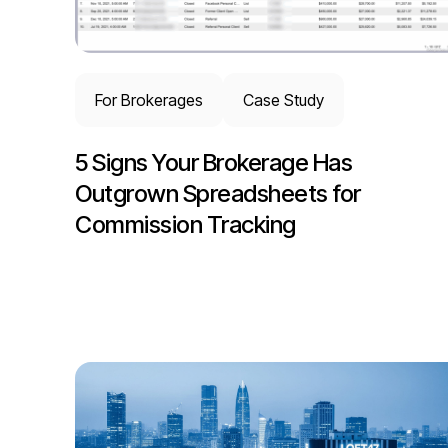
For Brokerages
Case Study
5 Signs Your Brokerage Has
Outgrown Spreadsheets for
Commission Tracking