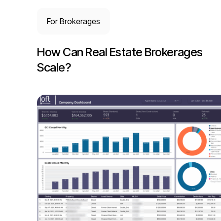
For Brokerages
How Can Real Estate Brokerages
Scale?