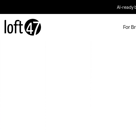
AI-ready b
For B