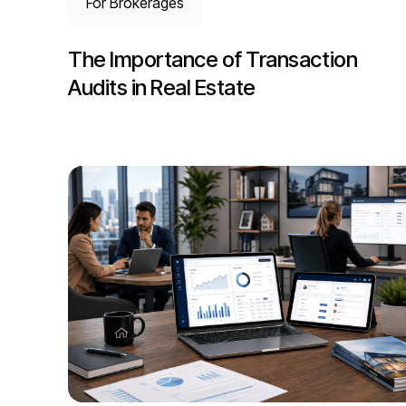
For Brokerages
The Importance of Transaction
Audits in Real Estate