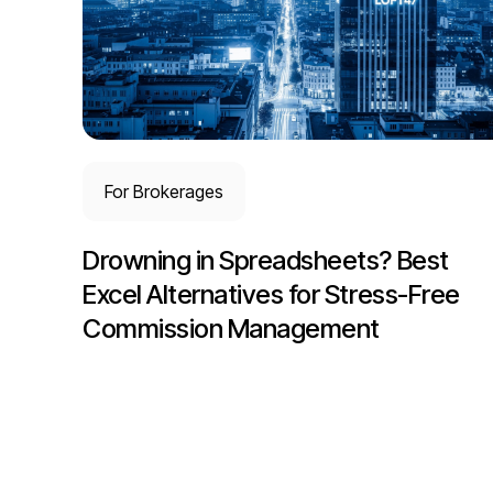
For Brokerages
Drowning in Spreadsheets? Best
Excel Alternatives for Stress-Free
Commission Management