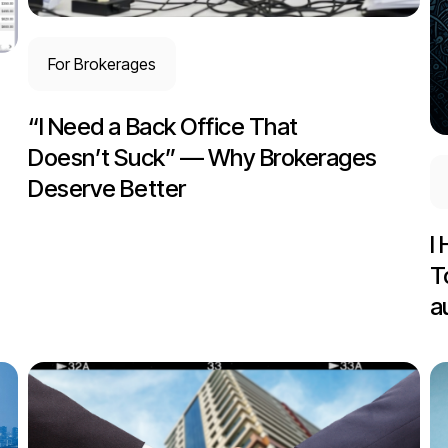
For Brokerages
“I Need a Back Office That
Doesn’t Suck” — Why Brokerages
Deserve Better
I
T
a