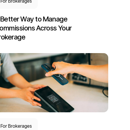
For Brokerages
 Better Way to Manage
ommissions Across Your
rokerage
For Brokerages