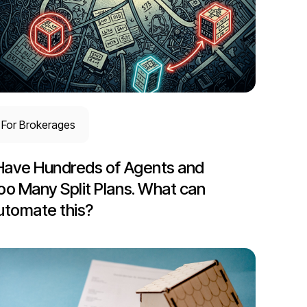
For Brokerages
 Have Hundreds of Agents and
oo Many Split Plans. What can
utomate this?