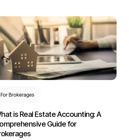
For Brokerages
hat is Real Estate Accounting: A
omprehensive Guide for
rokerages