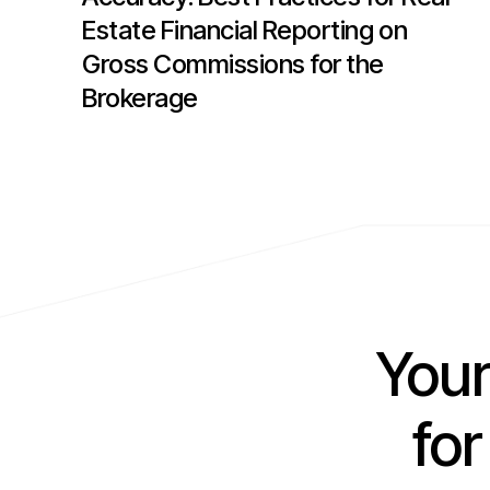
Estate Financial Reporting on
Gross Commissions for the
Brokerage
Your
for