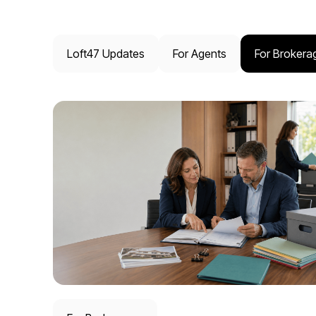
Loft47 Updates
For Agents
For Brokera