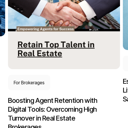
E
For Brokerages
L
S
Boosting Agent Retention with
Digital Tools: Overcoming High
Turnover in Real Estate
Brokerages