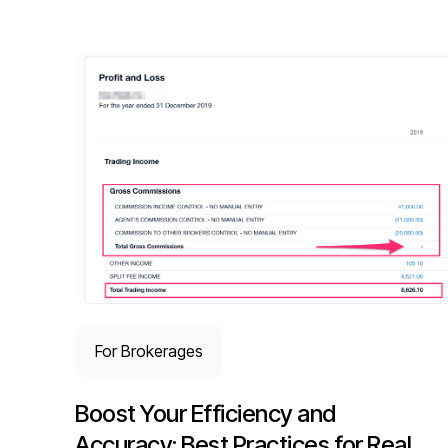
For Brokerages
Boost Your Efficiency and
Accuracy: Best Practices for Real