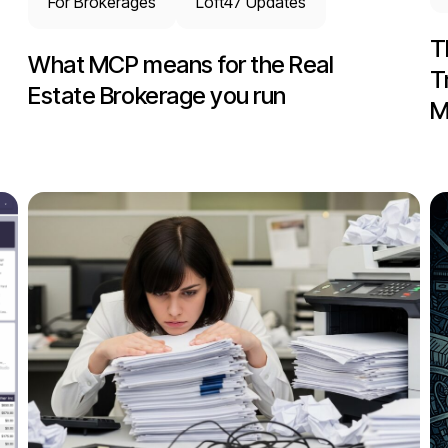
For Brokerages
Loft47 Updates
T
What MCP means for the Real
T
Estate Brokerage you run
M