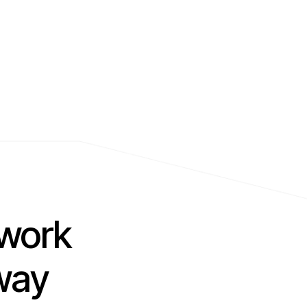
 work
 way