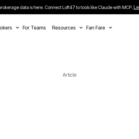
Le
rokerage data is here. Connect Loft47 to tools like Claude with MCP.
rokers
For Teams
Resources
Fan Fare
Article