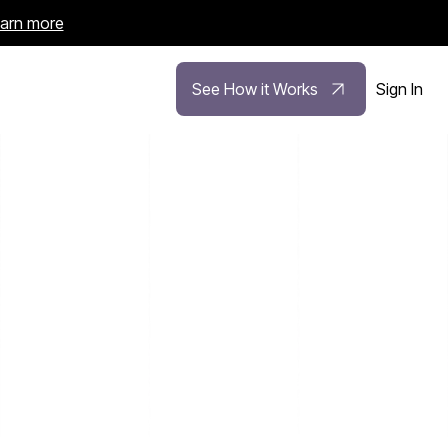
arn more
See How it Works
Sign In