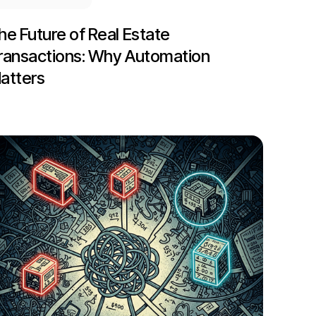
he Future of Real Estate
ransactions: Why Automation
atters