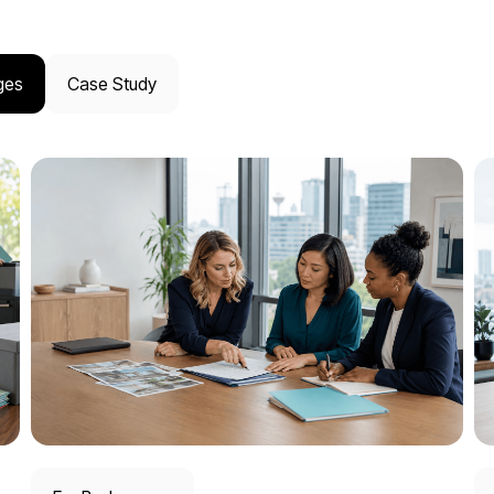
ges
Case Study