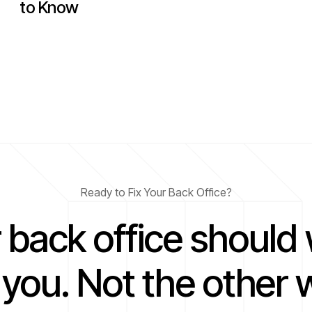
to Know
Ready to Fix Your Back Office?
 back office should
 you. Not the other