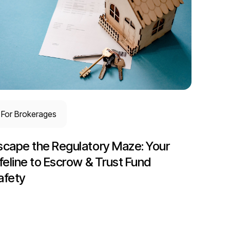
For Brokerages
scape the Regulatory Maze: Your
ifeline to Escrow & Trust Fund
afety