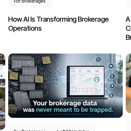
For Brokerages
How AI Is Transforming Brokerage
A
Operations
C
B