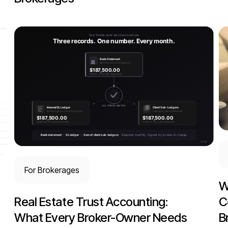
For Brokerages
W
Real Estate Trust Accounting:
C
What Every Broker-Owner Needs
B