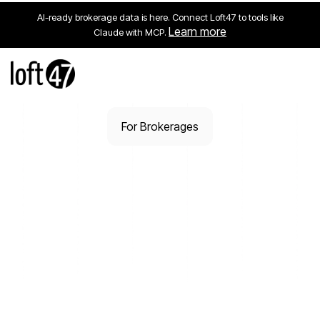
AI-ready brokerage data is here. Connect Loft47 to tools like
Learn more
Claude with MCP.
For Brokerages