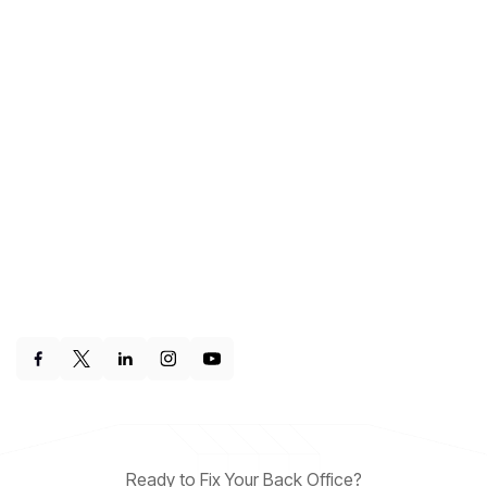
Ready to Fix Your Back Office?