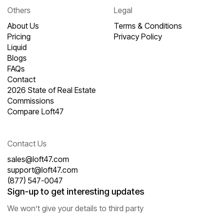
Others
Legal
About Us
Terms & Conditions
Pricing
Privacy Policy
Liquid
Blogs
FAQs
Contact
2026 State of Real Estate
Commissions
Compare Loft47
Contact Us
sales@loft47.com
support@loft47.com
(877) 547-0047
Sign-up to get interesting updates
We won’t give your details to third party