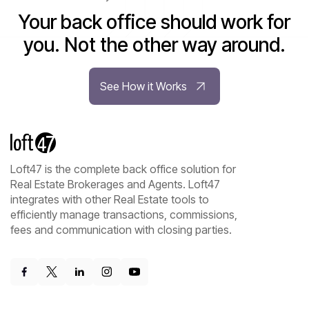
Your back office should work for
you. Not the other way around.
See How it Works
Loft47 is the complete back office solution for
Real Estate Brokerages and Agents. Loft47
integrates with other Real Estate tools to
efficiently manage transactions, commissions,
fees and communication with closing parties.