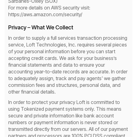
Sarbanes-Oxley (SOX)
For more details on AWS security visit:
https://aws.amazon.com/security/
Privacy – What We Collect
In order to supply a full services transaction processing
service, Loft Technologies, Inc. requires several pieces
of your personal information before you can start
accepting credit cards. We ask for your business’s
financial statements and data to ensure your
accounting year-to-date records are accurate. In order
to adequately assign, track and pay agents' we gather
commission fees and structures, personal data, and
other financial details.
In order to protect your privacy Loft is committed to
using Tokenized payment systems only. This means
secure and private information like bank account
numbers or payment information is never stored or
transmitted directly from our servers. All of our payment
partners and processors are 100% PCI DSS compliant.