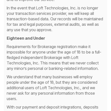
In the event that Loft Technologies, Inc. is no longer
your transaction services provider, we will keep all
transaction-based data. Our records will be maintained
for tax and legal purposes, external audits, as well as
any use that you approve.
Eighteen and Under
Requirements for Brokerage registration make it
impossible for anyone under the age of 18 to be a full-
fledged independent Brokerage with Loft
Technologies, Inc. This means that we never collect
any minor’s personal or banking-related information.
We understand that many businesses will employ
people under the age of 18, but they are considered
additional users of Loft Technologies, Inc., and we
never ask for any personal information from those
users.
With our payment and deposit integrations, deposits