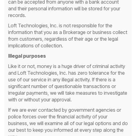
can be accepted from anyone with a bank account
and their personal information will be stored for your
records.
Loft Technologies, Inc. is not responsible for the
information that you as a Brokerage or business collect
from customers, regardless of their age or the legal
implications of collection.
Illegal purposes
Like it or not, money is a huge driver of criminal activity
and Loft Technologies, Inc. has zero tolerance for the
use of our service in any illegal activity. If there is a
significant number of questionable transactions or
irregular payments, we will take measures to investigate
with or without your approval.
If we are ever contacted by government agencies or
police forces over the financial activity of your
business, we will examine all of our legal options and do
our best to keep you informed at every step along the