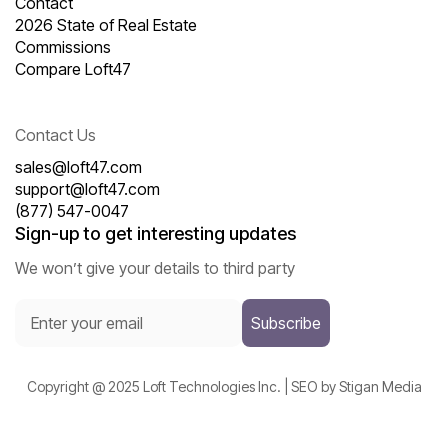
Contact
2026 State of Real Estate
Commissions
Compare Loft47
Contact Us
sales@loft47.com
support@loft47.com
(877) 547-0047
Sign-up to get interesting updates
We won’t give your details to third party
Copyright @ 2025 Loft Technologies Inc. | SEO by Stigan Media