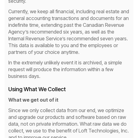
security.
Currently, we keep all financial, including real estate and
general accounting transactions and documents for an
indefinite time, extending past the Canadian Revenue
Agency’s recommended six years, as well as the
Internal Revenue Service’s recommended seven years.
This data is available to you and the employees or
partners of your choice anytime.
In the extremely unlikely event it is archived, a simple
request will produce the information within a few
business days.
Using What We Collect
What we get out of it
Since we only collect data from our end, we optimize
and upgrade our products and software based on raw
data, not on private information. What raw data we do
collect, we use to the benefit of Loft Technologies, Inc.
and to improve our service.