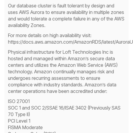
Our database cluster is fault tolerant by design and
uses AWS Aurora to ensure availability in multiple zones
and would tolerate a complete failure in any of the AWS
availability Zones.
For more details on high availability visit:
https://docs.aws.amazon.com/AmazonRDS/latest/AuroraUse
Physical infrastructure for Loft Technologies Inc is
hosted and managed within Amazon’s secure data
centers and utilizes the Amazon Web Service (AWS)
technology. Amazon continually manages risk and
undergoes recurring assessments to ensure
compliance with industry standards. Amazon’s data
center operations have been accredited under:
ISO 27001
SOC 1 and SOC 2/SSAE 16/ISAE 3402 (Previously SAS
70 Type II)
PCI Level 1
FISMA Moderate