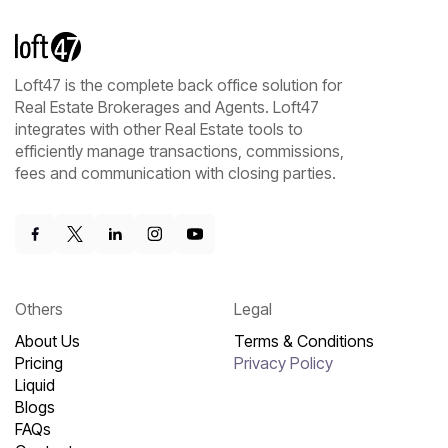
Loft47 is the complete back office solution for
Real Estate Brokerages and Agents. Loft47
integrates with other Real Estate tools to
efficiently manage transactions, commissions,
fees and communication with closing parties.
Others
Legal
About Us
Terms & Conditions
Pricing
Privacy Policy
Liquid
Blogs
FAQs