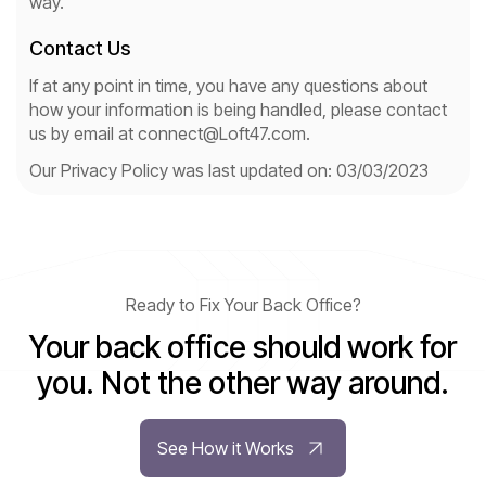
way.
Contact Us
If at any point in time, you have any questions about
how your information is being handled, please contact
us by email at connect@Loft47.com.
Our Privacy Policy was last updated on: 03/03/2023
Ready to Fix Your Back Office?
Your back office should work for
you. Not the other way around.
See How it Works