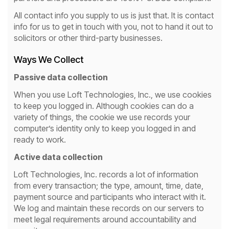
All contact info you supply to us is just that. It is contact
info for us to get in touch with you, not to hand it out to
solicitors or other third-party businesses.
Ways We Collect
Passive data collection
When you use Loft Technologies, Inc., we use cookies
to keep you logged in. Although cookies can do a
variety of things, the cookie we use records your
computer’s identity only to keep you logged in and
ready to work.
Active data collection
Loft Technologies, Inc. records a lot of information
from every transaction; the type, amount, time, date,
payment source and participants who interact with it.
We log and maintain these records on our servers to
meet legal requirements around accountability and