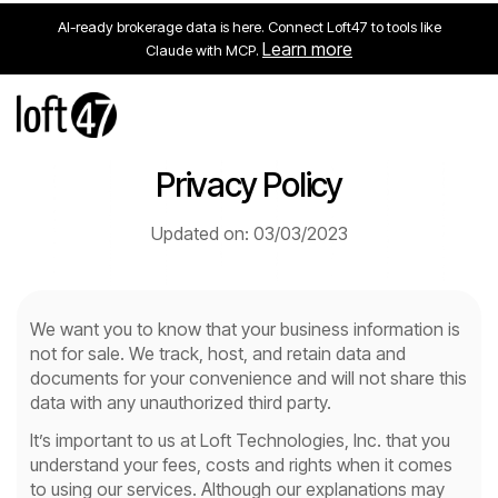
AI-ready brokerage data is here. Connect Loft47 to tools like
Learn more
Claude with MCP.
Privacy Policy
Updated on: 03/03/2023
We want you to know that your business information is
not for sale. We track, host, and retain data and
documents for your convenience and will not share this
data with any unauthorized third party.
It’s important to us at Loft Technologies, Inc. that you
understand your fees, costs and rights when it comes
to using our services. Although our explanations may