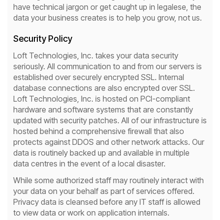
have technical jargon or get caught up in legalese, the
data your business creates is to help you grow, not us.
Security Policy
Loft Technologies, Inc. takes your data security
seriously. All communication to and from our servers is
established over securely encrypted SSL. Internal
database connections are also encrypted over SSL.
Loft Technologies, Inc. is hosted on PCI-compliant
hardware and software systems that are constantly
updated with security patches. All of our infrastructure is
hosted behind a comprehensive firewall that also
protects against DDOS and other network attacks. Our
data is routinely backed up and available in multiple
data centres in the event of a local disaster.
While some authorized staff may routinely interact with
your data on your behalf as part of services offered.
Privacy data is cleansed before any IT staff is allowed
to view data or work on application internals.