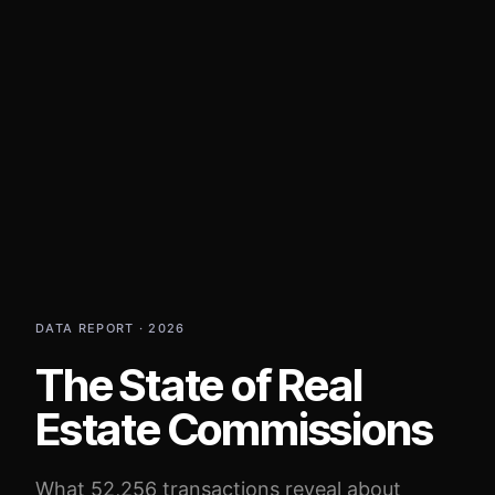
DATA REPORT · 2026
The State of Real
Estate Commissions
What 52,256 transactions reveal about