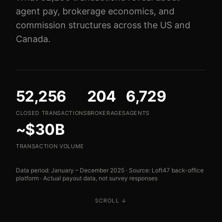
agent pay, brokerage economics, and
commission structures across the US and
Canada.
52,256
204
6,729
CLOSED TRANSACTIONS
BROKERAGES
AGENTS
~$30B
TRANSACTION VOLUME
Data period: January – December 2025 · Source: Loft47 back-office
platform · Actual payout data, not survey responses
SCROLL ↓