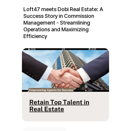
Loft47 meets Dobi Real Estate: A
Success Story in Commission
Management - Streamlining
Operations and Maximizing
Efficiency