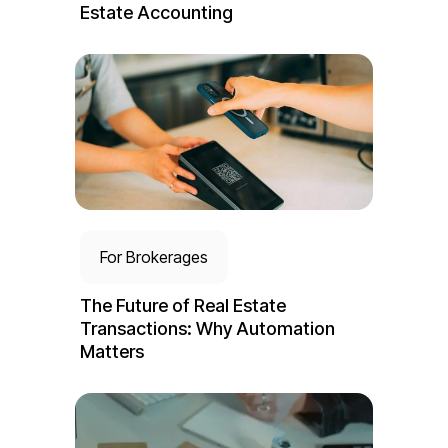
Estate Accounting
For Brokerages
The Future of Real Estate
Transactions: Why Automation
Matters