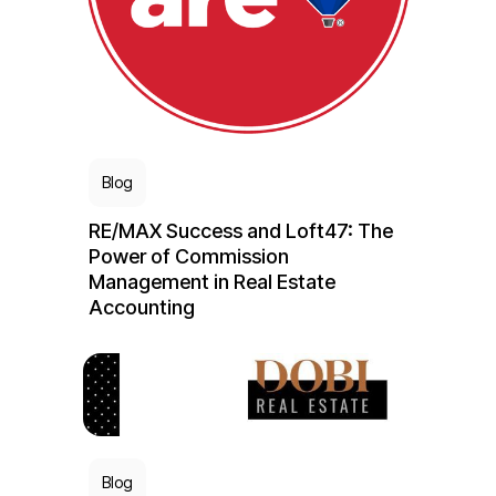
Blog
RE/MAX Success and Loft47: The
Power of Commission
Management in Real Estate
Accounting
Blog