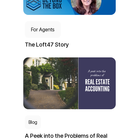
For Agents
The Loft47 Story
Blog
A Peek into the Problems of Real