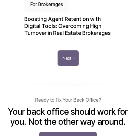
For Brokerages
Boosting Agent Retention with
Digital Tools: Overcoming High
Turnover in Real Estate Brokerages
Next
Ready to Fix Your Back Office?
Your back office should work for
you. Not the other way around.