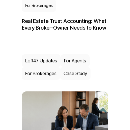
For Brokerages
Real Estate Trust Accounting: What
Every Broker-Owner Needs to Know
Loft47 Updates
For Agents
For Brokerages
Case Study