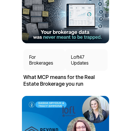
For
Loft47
Brokerages
Updates
What MCP means for the Real
Estate Brokerage you run