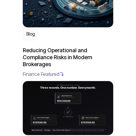
Blog
Reducing Operational and
Compliance Risks in Modern
Brokerages
Finance Featured