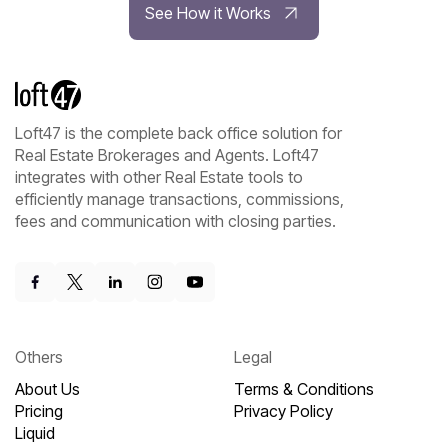
See How it Works
Loft47 is the complete back office solution for
Real Estate Brokerages and Agents. Loft47
integrates with other Real Estate tools to
efficiently manage transactions, commissions,
fees and communication with closing parties.
Others
Legal
About Us
Terms & Conditions
Pricing
Privacy Policy
Liquid