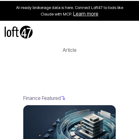
AI-ready brokerage data is here. Connect Loft47 to tools like
Learn more
Claude with MCP.
Article
Finance Featured