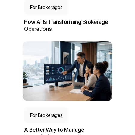
For Brokerages
How AI Is Transforming Brokerage
Operations
For Brokerages
A Better Way to Manage