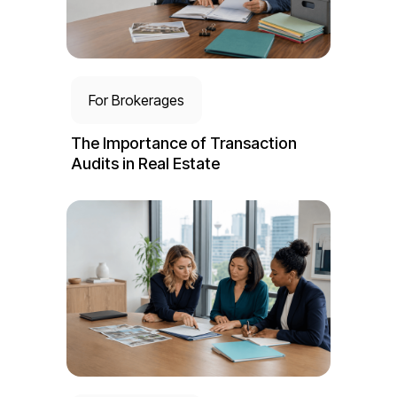
For Brokerages
The Importance of Transaction
Audits in Real Estate