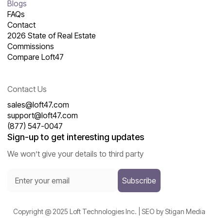
Blogs
FAQs
Contact
2026 State of Real Estate
Commissions
Compare Loft47
Contact Us
sales@loft47.com
support@loft47.com
(877) 547-0047
Sign-up to get interesting updates
We won’t give your details to third party
Copyright @ 2025 Loft Technologies Inc. | SEO by Stigan Media