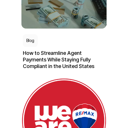
Blog
How to Streamline Agent
Payments While Staying Fully
Compliant in the United States