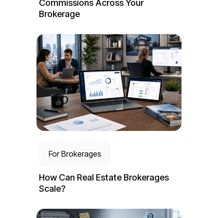
Commissions Across Your
Brokerage
For Brokerages
How Can Real Estate Brokerages
Scale?