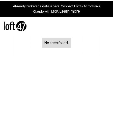
AI-ready brokerage data is here. Connect Loft47 to tools like
Learn more
Claude with MCP.
No items found.