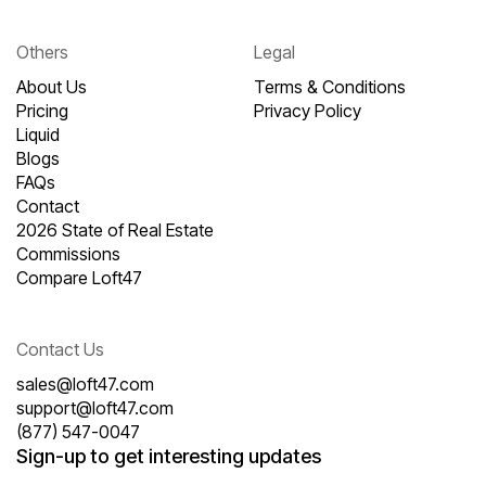
Others
Legal
About Us
Terms & Conditions
Pricing
Privacy Policy
Liquid
Blogs
FAQs
Contact
2026 State of Real Estate
Commissions
Compare Loft47
Contact Us
sales@loft47.com
support@loft47.com
(877) 547-0047
Sign-up to get interesting updates