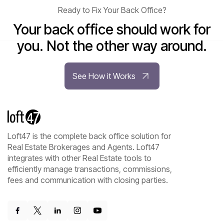
Ready to Fix Your Back Office?
Your back office should work for
you. Not the other way around.
See How it Works
Loft47 is the complete back office solution for
Real Estate Brokerages and Agents. Loft47
integrates with other Real Estate tools to
efficiently manage transactions, commissions,
fees and communication with closing parties.