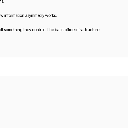
ns.
 how information asymmetry works.
t something they control. The back office infrastructure