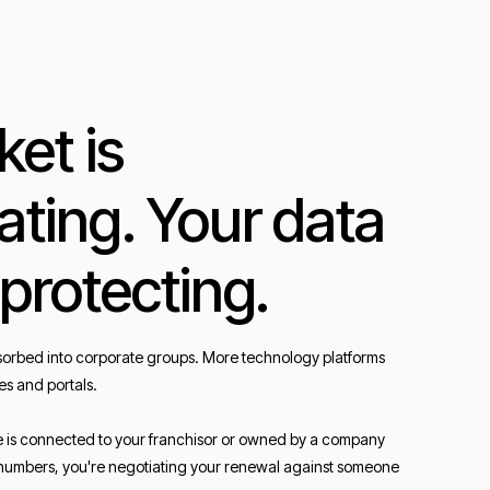
et is
ating. Your data
 protecting.
orbed into corporate groups. More technology platforms
es and portals.
e is connected to your franchisor or owned by a company
ur numbers, you're negotiating your renewal against someone