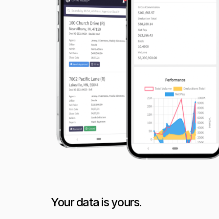
Your data is yours.