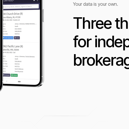
Your data is your own.
Three th
for ind
brokera