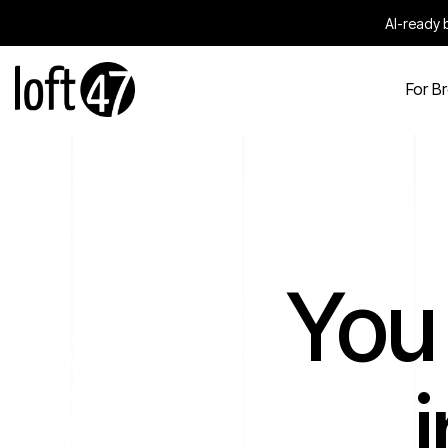
AI-ready b
For B
You