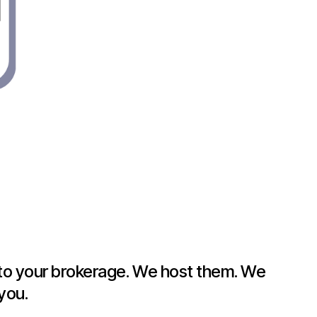
g to your brokerage. We host them. We
you.