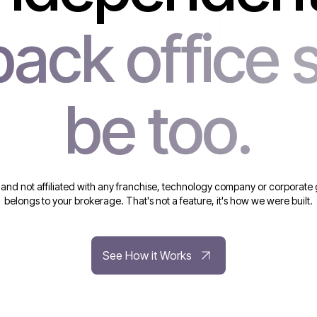
back office 
be too.
 and not affiliated with any franchise, technology company or corporate 
belongs to your brokerage. That's not a feature, it's how we were built.
See How it Works