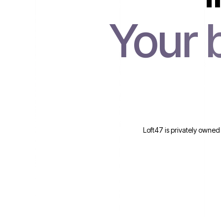
Your 
Loft47 is privately owned