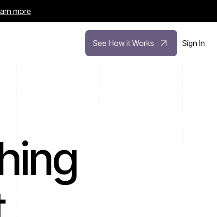
arn more
See How it Works
Sign In
hing
.