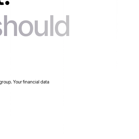
should
group. Your financial data