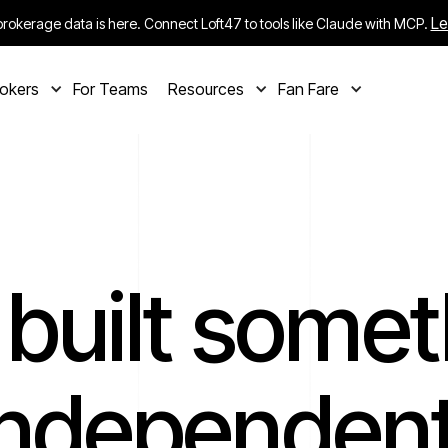
Le
rokerage data is here. Connect Loft47 to tools like Claude with MCP.
rokers
For Teams
Resources
Fan Fare
 built somet
independent