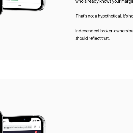
who already knows your margi
That's not a hypothetical. It's
Independent broker-owners buil
should reflect that.