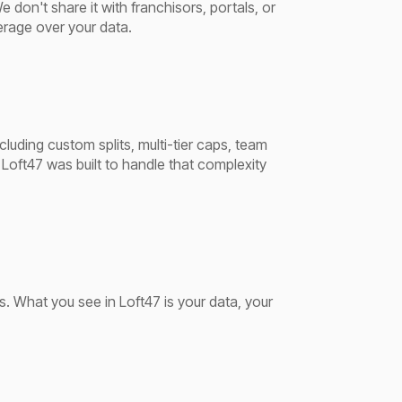
don't share it with franchisors, portals, or
erage over your data.
uding custom splits, multi-tier caps, team
Loft47 was built to handle that complexity
s. What you see in Loft47 is your data, your