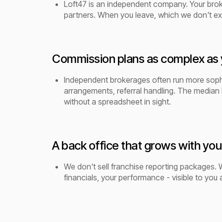
Loft47 is an independent company. Your broker
partners. When you leave, which we don't ex
Commission plans as complex as 
Independent brokerages often run more sophis
arrangements, referral handling. The median 
without a spreadsheet in sight.
A back office that grows with you
We don't sell franchise reporting packages. W
financials, your performance - visible to you