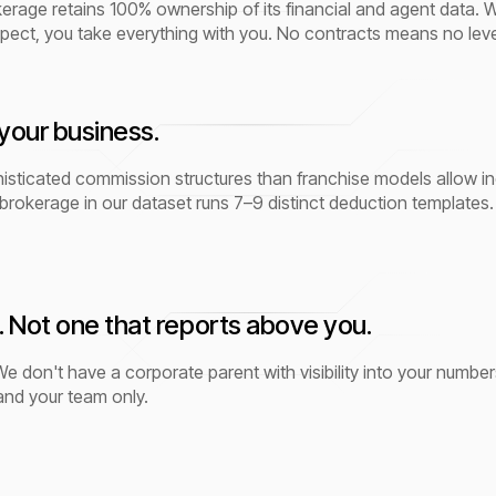
age retains 100% ownership of its financial and agent data. We 
pect, you take everything with you. No contracts means no lev
your business.
ticated commission structures than franchise models allow incl
brokerage in our dataset runs 7–9 distinct deduction templates. 
. Not one that reports above you.
e don't have a corporate parent with visibility into your number
 and your team only.