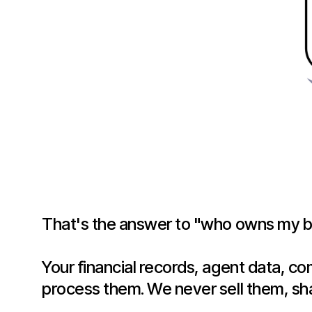
That's the answer to "who owns my br
Your financial records, agent data, c
process them. We never sell them, sh