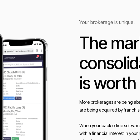
Your brokerage is unique.
The mark
consolid
is worth
More brokerages are being abs
are being acquired by franchis
When your back office softwar
with a financial interest in yo