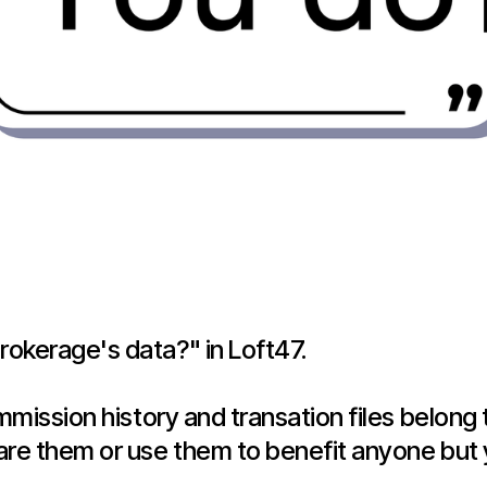
okerage's data?" in Loft47.
ommission history and transation files belon
are them or use them to benefit anyone but 