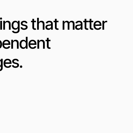
ings that matter
ependent
ges.