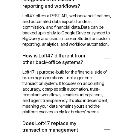
reporting and workflows?
Loft47 offers a REST API, webhook notifications,
and automated data exports for deal,
commission, and financial data.Data can be
backed up nightly to Google Drive or synced to
BigQuery and used in Looker Studio for custom
reporting, analytics, and workflow automation.
How is Loft47 different from
other back-office systems?
Loft47 is purpose-built for the financial side of
brokerage operations—not a generic
transaction system. It focuses on accounting
accuracy, complex split automation, trust-
compliant workflows, seamless integrations,
and agent transparency. It’s also independent,
meaning your data remains yours and the
platform evolves solely for brokers’ needs.
Does Loft47 replace my
transaction management