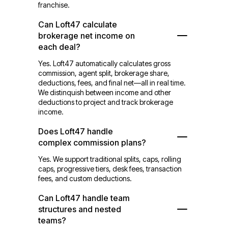
franchise.
Can Loft47 calculate
brokerage net income on
each deal?
Yes. Loft47 automatically calculates gross
commission, agent split, brokerage share,
deductions, fees, and final net—all in real time.
We distinquish between income and other
deductions to project and track brokerage
income.
Does Loft47 handle
complex commission plans?
Yes. We support traditional splits, caps, rolling
caps, progressive tiers, desk fees, transaction
fees, and custom deductions.
Can Loft47 handle team
structures and nested
teams?