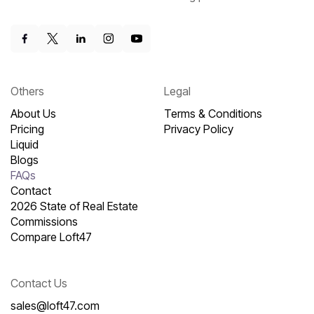
Others
Legal
About Us
Terms & Conditions
Pricing
Privacy Policy
Liquid
Blogs
FAQs
Contact
2026 State of Real Estate
Commissions
Compare Loft47
Contact Us
sales@loft47.com