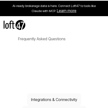
AI-ready brokerage data is here. Connect Loft47 to tools like
Learn more
Claude with MCP.
Frequently Asked Questions
Integrations & Connectivity