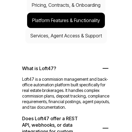
Pricing, Contracts, & Onboarding
Platform Features & Functionality
Services, Agent Access & Support
What is Loft47?
Loft47 is a commission management and back-
office automation platform built specifically for
real estate brokerages. It handles complex
commission plans, deposit tracking, compliance
requirements, financial postings, agent payouts,
and tax documentation.
Does Loft47 offer a REST
API, webhooks, or data
integrations for custom