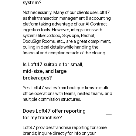
system?
Not necessarily. Many of our clients use Loft47
as their transaction management & accounting
platform taking advantage of our AI Contract
ingestion tools. However, integrations with
systems like Dotloop, Skyslope, Rechat,
DocuSign Rooms, etc., are a great compliment,
pulling in deal details while handling the
financial and compliance side of the closing.
Is Loft47 suitable for small,
mid-size, and large
brokerages?
Yes. Loft47 scales from boutique firms to multi-
office operations with teams, nested teams, and
multiple commission structures.
Does Loft47 offer reporting
for my franchise?
Loft47 provides franchise reporting for some
brands; inquire directly for info on your