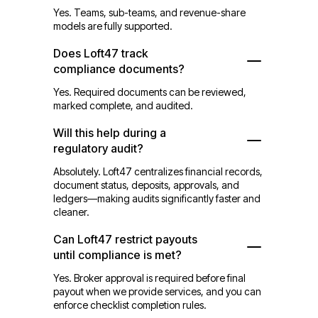
Yes. Teams, sub-teams, and revenue-share
models are fully supported.
Does Loft47 track
compliance documents?
Yes. Required documents can be reviewed,
marked complete, and audited.
Will this help during a
regulatory audit?
Absolutely. Loft47 centralizes financial records,
document status, deposits, approvals, and
ledgers—making audits significantly faster and
cleaner.
Can Loft47 restrict payouts
until compliance is met?
Yes. Broker approval is required before final
payout when we provide services, and you can
enforce checklist completion rules.