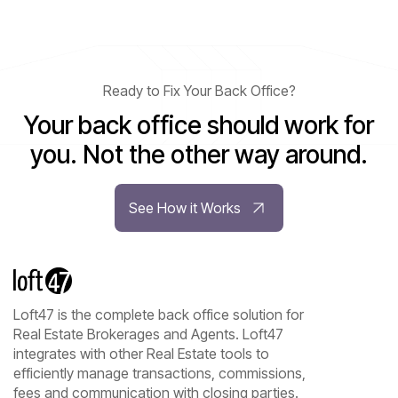
Ready to Fix Your Back Office?
Your back office should work for
you. Not the other way around.
See How it Works
Loft47 is the complete back office solution for
Real Estate Brokerages and Agents. Loft47
integrates with other Real Estate tools to
efficiently manage transactions, commissions,
fees and communication with closing parties.