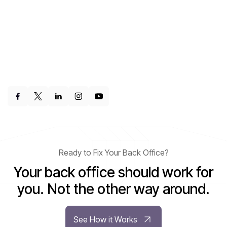
Ready to Fix Your Back Office?
Your back office should work for
you. Not the other way around.
See How it Works