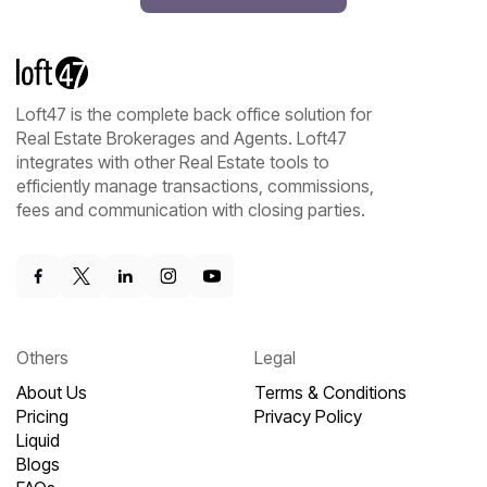
Loft47 is the complete back office solution for
Real Estate Brokerages and Agents. Loft47
integrates with other Real Estate tools to
efficiently manage transactions, commissions,
fees and communication with closing parties.
Others
Legal
About Us
Terms & Conditions
Pricing
Privacy Policy
Liquid
Blogs