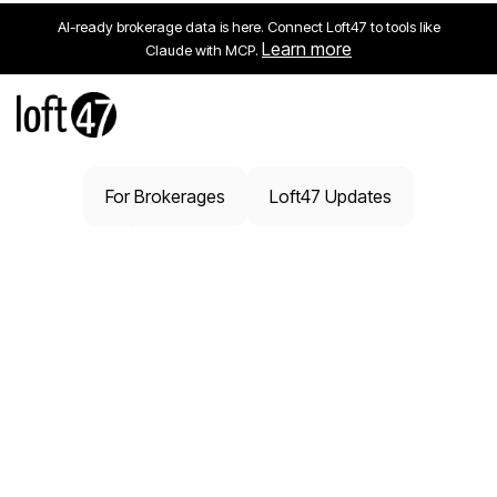
AI-ready brokerage data is here. Connect Loft47 to tools like
Learn more
Claude with MCP.
For Brokerages
Loft47 Updates