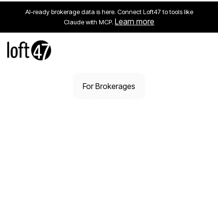
AI-ready brokerage data is here. Connect Loft47 to tools like
Learn more
Claude with MCP.
For Brokerages