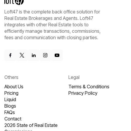
Loft47 is the complete back office solution for
Real Estate Brokerages and Agents. Loft47
integrates with other Real Estate tools to
efficiently manage transactions, commissions,
fees and communication with closing parties.
Others
Legal
About Us
Terms & Conditions
Pricing
Privacy Policy
Liquid
Blogs
FAQs
Contact
2026 State of Real Estate