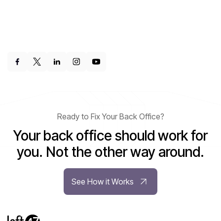
Ready to Fix Your Back Office?
Your back office should work for
you. Not the other way around.
See How it Works