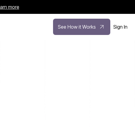
arn more
See How it Works
Sign In