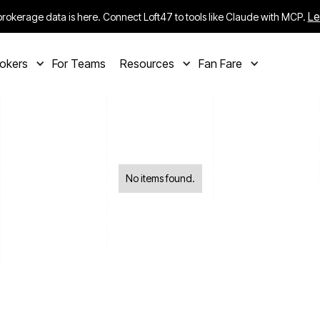
Le
rokerage data is here. Connect Loft47 to tools like Claude with MCP.
rokers
For Teams
Resources
Fan Fare
No items found.