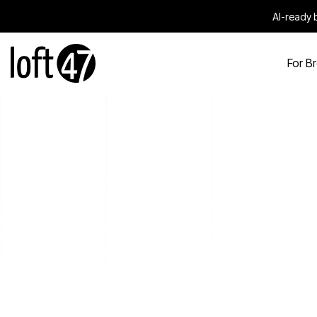
AI-ready b
For B