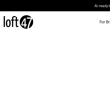
AI-ready b
For B