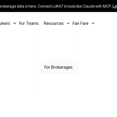
Le
rokerage data is here. Connect Loft47 to tools like Claude with MCP.
rokers
For Teams
Resources
Fan Fare
For Brokerages