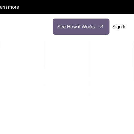
arn more
See How it Works
Sign In