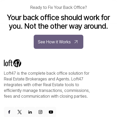
Ready to Fix Your Back Office?
Your back office should work for
you. Not the other way around.
See How it Works
Loft47 is the complete back office solution for
Real Estate Brokerages and Agents. Loft47
integrates with other Real Estate tools to
efficiently manage transactions, commissions,
fees and communication with closing parties.