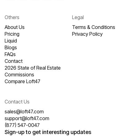
Others
Legal
About Us
Terms & Conditions
Pricing
Privacy Policy
Liquid
Blogs
FAQs
Contact
2026 State of Real Estate
Commissions
Compare Loft47
Contact Us
sales@loft47.com
support@loft47.com
(877) 547-0047
Sign-up to get interesting updates