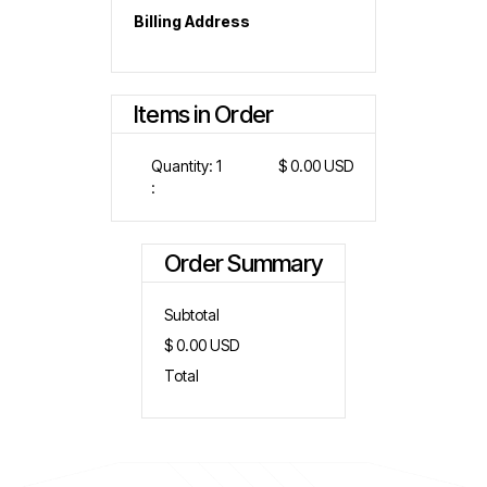
Billing Address
Items in Order
Quantity: 
1
$ 0.00 USD
:
Order Summary
Subtotal
$ 0.00 USD
Total