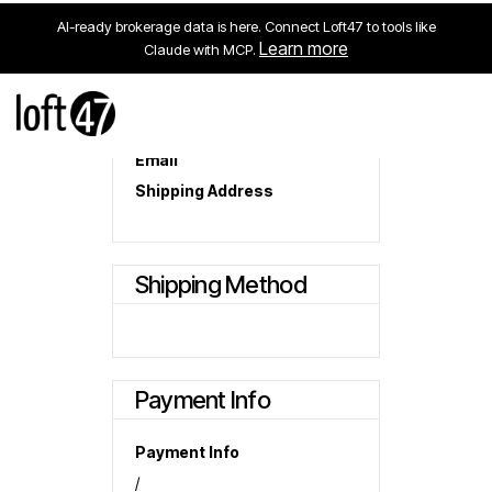
AI-ready brokerage data is here. Connect Loft47 to tools like
Learn more
Claude with MCP.
Customer Information
Email
Shipping Address
Shipping Method
Payment Info
Payment Info
/